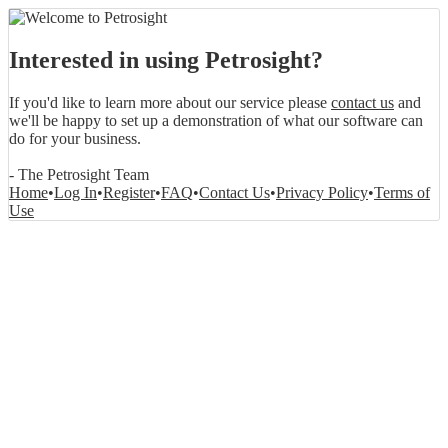
Interested in using Petrosight?
If you'd like to learn more about our service please
contact us
and
we'll be happy to set up a demonstration of what our software can
do for your business.
- The Petrosight Team
Home
•
Log In
•
Register
•
FAQ
•
Contact Us
•
Privacy Policy
•
Terms of
Use